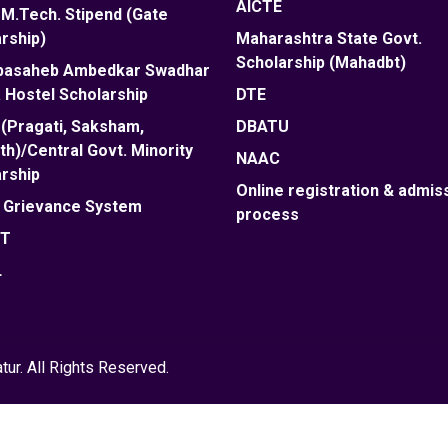
AICTE
M.Tech. Stipend (Gate
rship)
Maharashtra State Govt.
Scholarship (Mahadbt)
abasaheb Ambedkar Swadhar
 Hostel Scholarship
DTE
(Pragati, Saksham,
DBATU
h)/Central Govt. Minority
NAAC
rship
Online registration & admis
e Grievance System
process
ET
L
ur. All Rights Reserved.