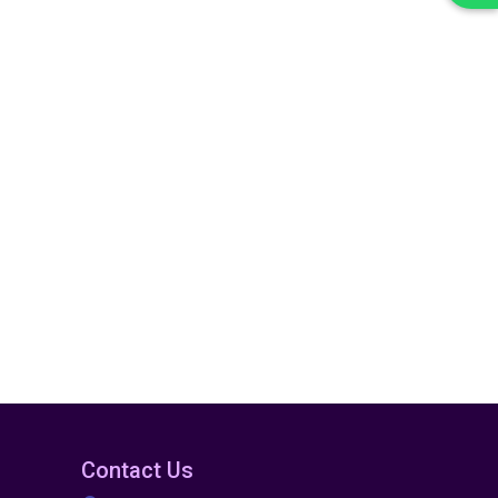
Contact Us