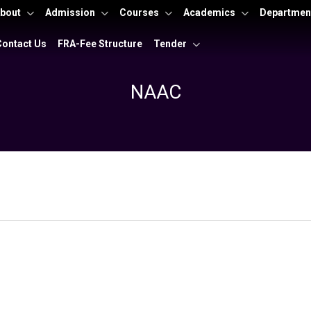
bout
Admission
Courses
Academics
Departmen
Contact Us
FRA-Fee Structure
Tender
NAAC