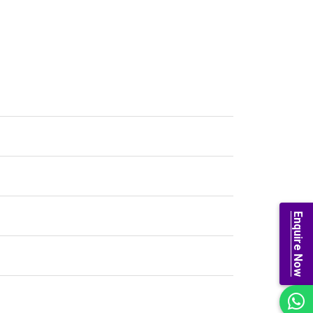
Enquire Now