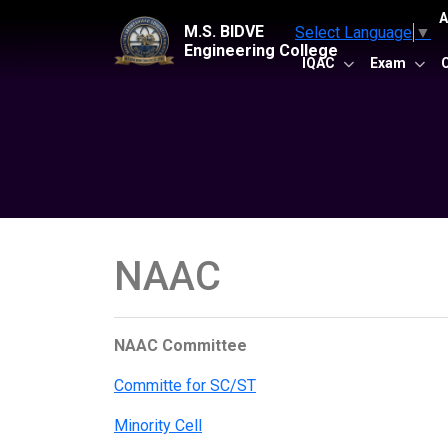
A
M.S. BIDVE
Select Language
▼
Engineering College
IQAC
Exam
NAAC
NAAC Committee
Committe for SC/ST
Minority Cell