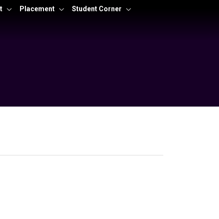
t
Placement
Student Corner