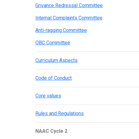
Grivance Redressal Committee
Internal Complaints Committee
Anti-ragging Committee
OBC Committee
Curriculum Aspects
Code of Conduct
Core values
Rules and Regulations
NAAC Cycle 2