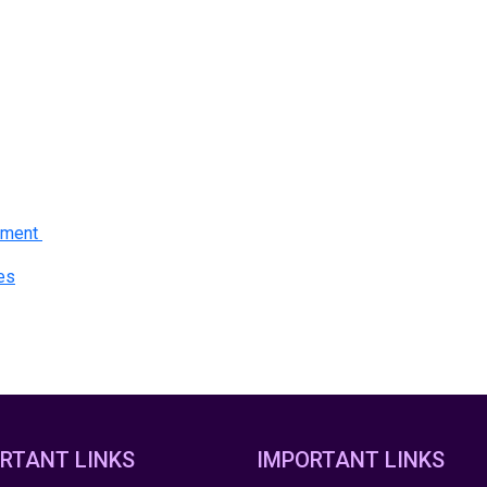
gement
ces
RTANT LINKS
IMPORTANT LINKS