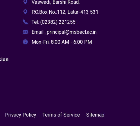
Vaswadi, Barshi Road,
P.O.Box No.:112, Latur-413 531
Tel: (02382) 221255
Email : principal@msbecl.ac.in
Mon-Fri: 8:00 AM - 6:00 PM
sion
Privacy Policy
Terms of Service
Sitemap