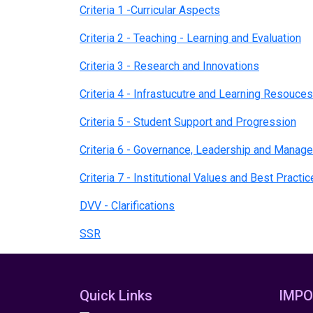
Criteria 1 -Curricular Aspects
Criteria 2 - Teaching - Learning and Evaluation
Criteria 3 - Research and Innovations
Criteria 4 - Infrastucutre and Learning Resouces
Criteria 5 - Student Support and Progression
Criteria 6 - Governance, Leadership and Mana
Criteria 7 - Institutional Values and Best Practi
DVV - Clarifications
SSR
Quick Links
IMPO