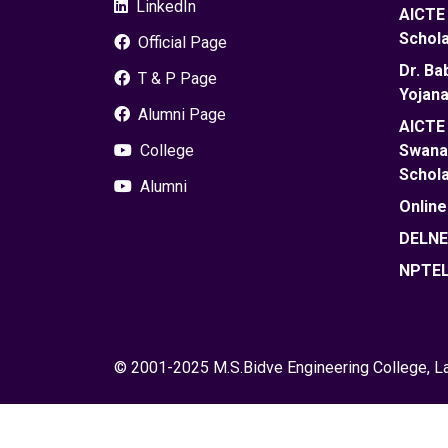
LinkedIn
AICTE 
Schola
Official Page
Dr. B
T & P Page
Yojana
Alumni Page
AICTE 
College
Swanat
Schola
Alumni
Onlin
DELN
NPTE
© 2001-2025 M.S.Bidve Engineering College, Lat